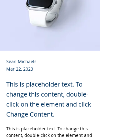
Sean Michaels
Mar 22, 2023
This is placeholder text. To
change this content, double-
click on the element and click
Change Content.
This is placeholder text. To change this 
content, double-click on the element and 