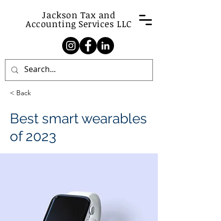
Jackson Tax and
Accounting Services LLC
< Back
Best smart wearables
of 2023