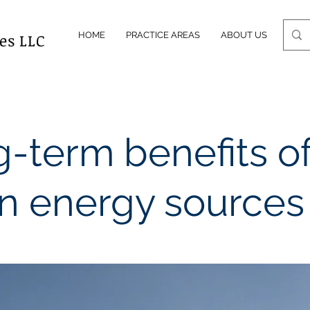
es LLC
HOME
PRACTICE AREAS
ABOUT US
OUR
-term benefits o
n energy sources