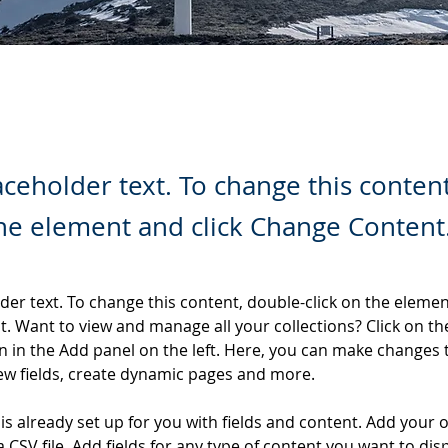
laceholder text. To change this conten
the element and click Change Content
lder text. To change this content, double-click on the elemen
. Want to view and manage all your collections? Click on th
 in the Add panel on the left. Here, you can make changes 
ew fields, create dynamic pages and more.
 is already set up for you with fields and content. Add your 
a CSV file. Add fields for any type of content you want to disp