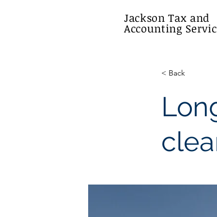
Jackson Tax and
Accounting Servic
< Back
Long
clea