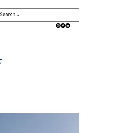
 TEAM
CONTACT
News
Blog
f