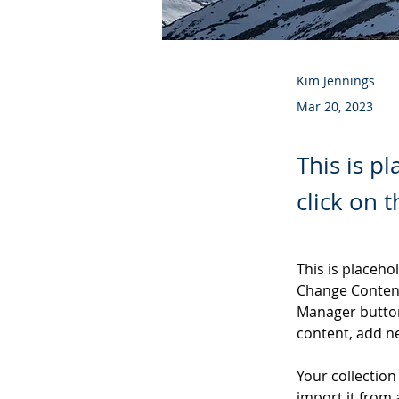
Kim Jennings
Mar 20, 2023
This is p
click on 
This is placeho
Change Content
Manager button
content, add n
Your collection
import it from 