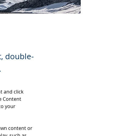
t, double-
.
t and click 
e Content 
to your 
own content or 
lay, such as 